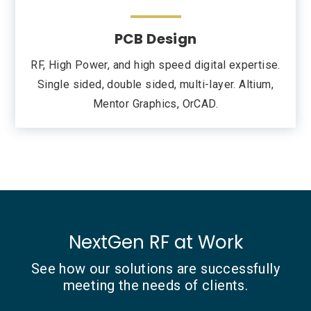
PCB Design
RF, High Power, and high speed digital expertise.
Single sided, double sided, multi-layer. Altium,
Mentor Graphics, OrCAD.
NextGen RF at Work
See how our solutions are successfully
meeting the needs of clients.