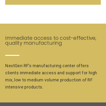
Immediate access to cost-effective,
quality manufacturing
NextGen RF’s manufacturing center offers
clients immediate access and support for high
mix, low to medium volume production of RF
intensive products.