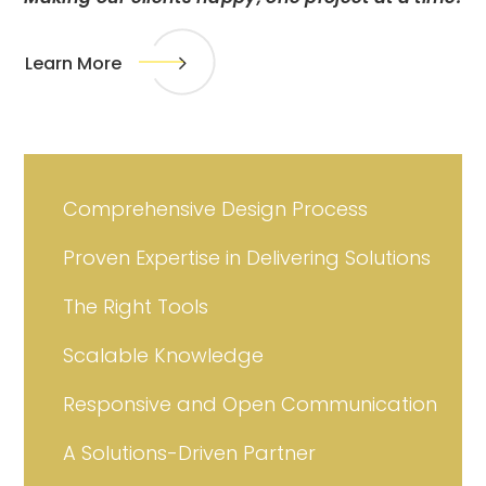
Learn More
Comprehensive Design Process
Proven Expertise in Delivering Solutions
The Right Tools
Scalable Knowledge
Responsive and Open Communication
A Solutions-Driven Partner