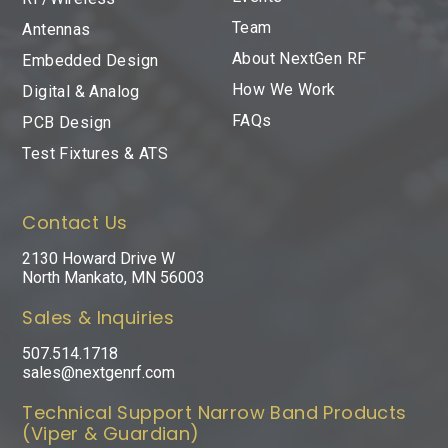
Team
Antennas
About NextGen RF
Embedded Design
How We Work
Digital & Analog
FAQs
PCB Design
Test Fixtures & ATS
Contact Us
2130 Howard Drive W
North Mankato, MN 56003
Sales & Inquiries
507.514.1718
sales@nextgenrf.com
Technical Support Narrow Band Products
(Viper & Guardian)