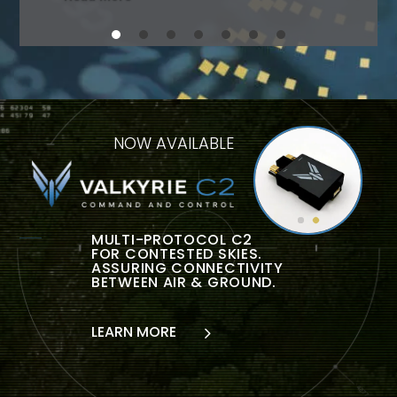
NOW AVAILABLE
MULTI-PROTOCOL C2
FOR CONTESTED SKIES.
ASSURING CONNECTIVITY
BETWEEN AIR & GROUND.
LEARN MORE