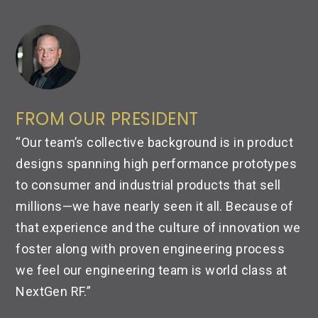
FROM OUR PRESIDENT
“Our team’s collective background is in product
designs spanning high performance prototypes
to consumer and industrial products that sell
millions—
we have nearly seen it all. Because of
that experience and the culture of innovation we
foster along with proven engineering process
we feel our engineering team is world class at
NextGen RF.”