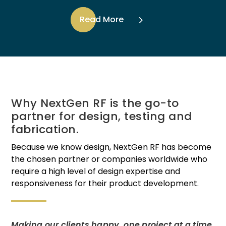
Read More
Why NextGen RF is the go-to
partner for design, testing and
fabrication.
Because we know design, NextGen RF has become
the chosen partner or companies worldwide who
require a high level of design expertise and
responsiveness for their product development.
Making our clients happy, one project at a time.