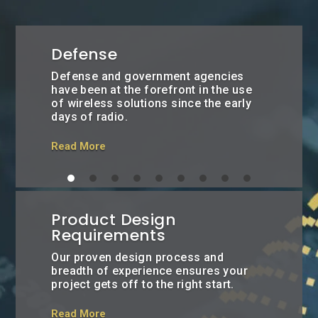
Defense
Defense and government agencies
have been at the forefront in the use
of wireless solutions since the early
days of radio.
Read More
Product Design
Requirements
Our proven design process and
breadth of experience ensures your
project gets off to the right start.
Read More