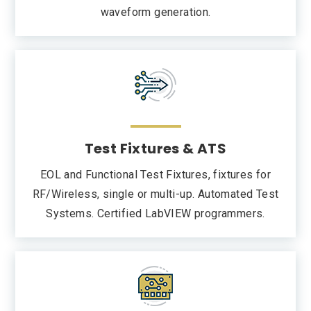
waveform generation.
Test Fixtures & ATS
EOL and Functional Test Fixtures, fixtures for
RF/Wireless, single or multi-up. Automated Test
Systems. Certified LabVIEW programmers.