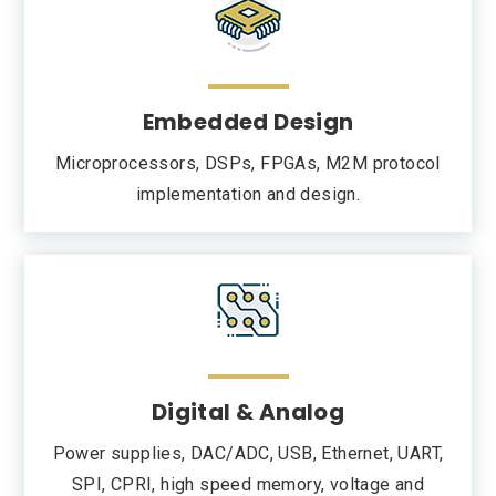
Embedded Design
Microprocessors, DSPs, FPGAs, M2M protocol
implementation and design.
Digital & Analog
Power supplies, DAC/ADC, USB, Ethernet, UART,
SPI, CPRI, high speed memory, voltage and