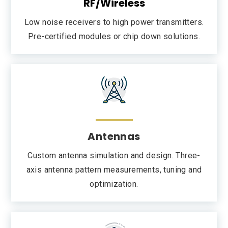
RF/Wireless
Low noise receivers to high power transmitters.
Pre-certified modules or chip down solutions.
Antennas
Custom antenna simulation and design. Three-
axis antenna pattern measurements, tuning and
optimization.