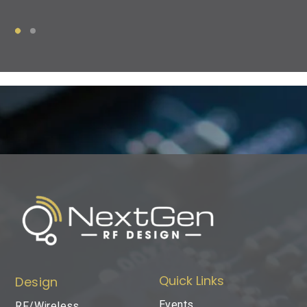
Quick Links
Design
Events
RF/Wireless