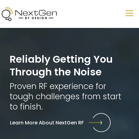
Reliably Getting You
Through the Noise
Proven RF experience for
tough challenges from start
to finish.
Learn More About NextGen RF