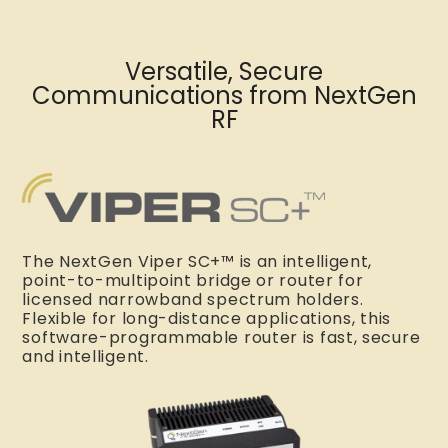
Versatile, Secure
Communications from NextGen
RF
The NextGen Viper SC+™ is an intelligent,
point-to-multipoint bridge or router for
licensed narrowband spectrum holders.
Flexible for long-distance applications, this
software-programmable router is fast, secure
and intelligent.