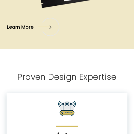
Learn More
Proven Design Expertise