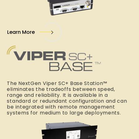
Learn More
The NextGen Viper SC+ Base Station™
eliminates the tradeoffs between speed,
range and reliability. It is available in a
standard or redundant configuration and can
be integrated with remote management
systems for medium to large deployments.