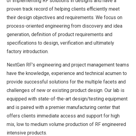
of implementing RF solutions in designs and have a
proven track record of helping clients efficiently meet
their design objectives and requirements. We focus on
process-oriented engineering from discovery and idea
generation, definition of product requirements and
specifications to design, verification and ultimately
factory introduction.
NextGen RF’s engineering and project management teams
have the knowledge, experience and technical acumen to
provide successful solutions for the multiple facets and
challenges of new or existing product design. Our lab is
equipped with state-of-the-art design/testing equipment
and is paired with a premier manufacturing center that
offers clients immediate access and support for high
mix, low to medium volume production of RF engineered
intensive products.