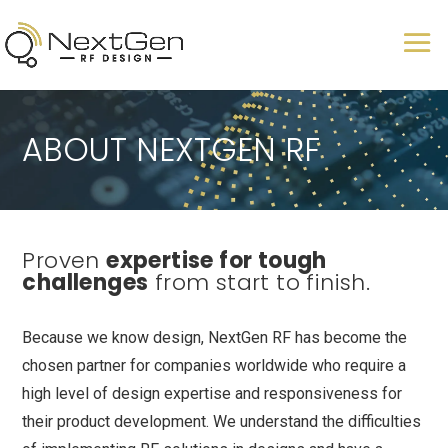
ABOUT NEXTGEN RF
Proven
expertise for tough
challenges
from start to finish.
Because we know design, NextGen RF has become the
chosen partner for companies worldwide who require a
high level of design expertise and responsiveness for
their product development. We understand the difficulties