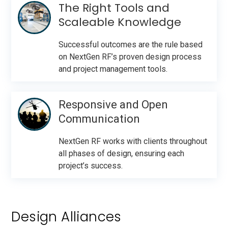
The Right Tools and
Scaleable Knowledge
Successful outcomes are the rule based
on NextGen RF’s proven design process
and project management tools.
Responsive and Open
Communication
NextGen RF works with clients throughout
all phases of design, ensuring each
project’s success.
Design Alliances