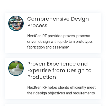
Comprehensive Design
Process
NextGen RF provides proven, process
driven design with quick-turn prototype,
fabrication and assembly.
Proven Experience and
Expertise from Design to
Production
NextGen RF helps clients efficiently meet
their design objectives and requirements.