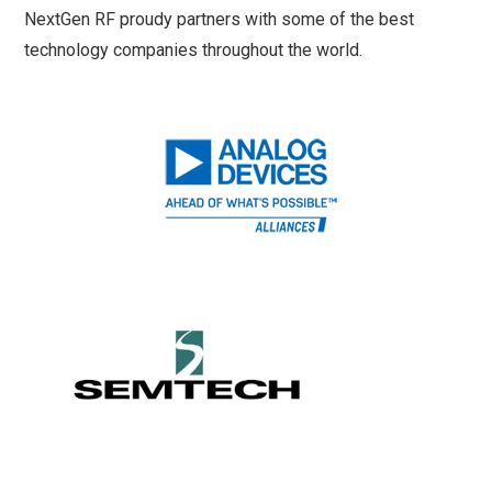
NextGen RF proudy partners with some of the best
technology companies throughout the world.