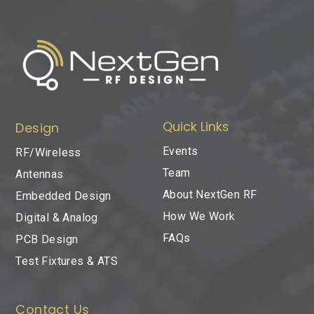
Quick Links
Design
Events
RF/Wireless
Team
Antennas
About NextGen RF
Embedded Design
How We Work
Digital & Analog
FAQs
PCB Design
Test Fixtures & ATS
Contact Us