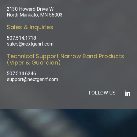
2130 Howard Drive W
North Mankato, MN 56003
Sales & Inquiries
507.514.1718
sales@nextgenrf.com
Technical Support Narrow Band Products
(Viper & Guardian)
507.514.6246
support@nextgenrf.com