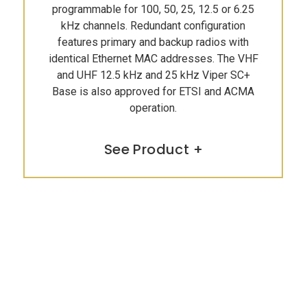
programmable for 100, 50, 25, 12.5 or 6.25
kHz channels. Redundant configuration
features primary and backup radios with
identical Ethernet MAC addresses. The VHF
and UHF 12.5 kHz and 25 kHz Viper SC+
Base is also approved for ETSI and ACMA
operation.
See Product +