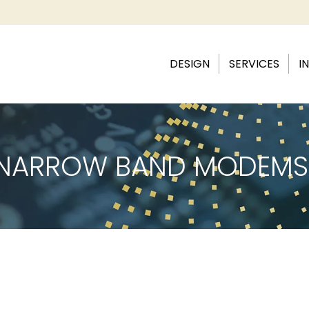
DESIGN
SERVICES
I
& NARROW BAND MODEMS