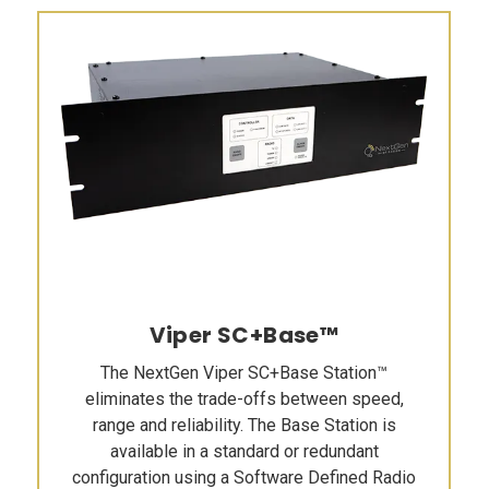
Viper SC+Base™
The NextGen Viper SC+Base Station™
eliminates the trade-offs between speed,
range and reliability. The Base Station is
available in a standard or redundant
configuration using a Software Defined Radio