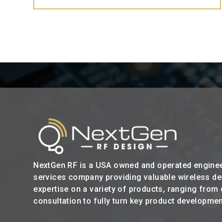
NextGen RF is a USA owned and operated engine
services company providing valuable wireless d
expertise on a variety of products, ranging from
consultation to fully turn key product developmen