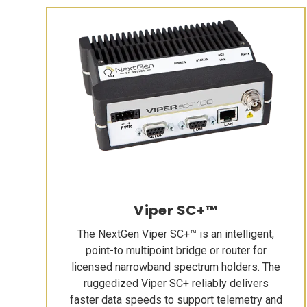
Viper SC+™
The NextGen Viper SC+™ is an intelligent,
point-to multipoint bridge or router for
licensed narrowband spectrum holders. The
ruggedized Viper SC+ reliably delivers
faster data speeds to support telemetry and