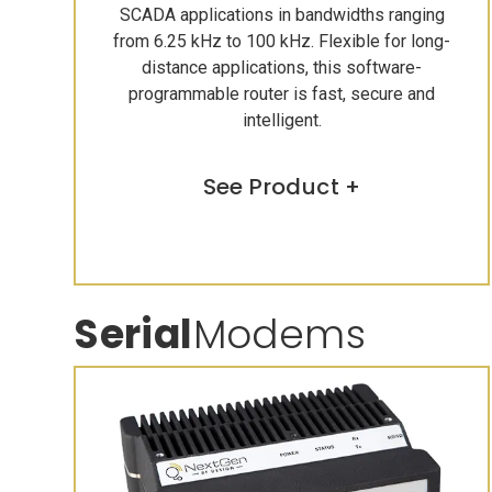
SCADA applications in bandwidths ranging
from 6.25 kHz to 100 kHz. Flexible for long-
distance applications, this software-
programmable router is fast, secure and
intelligent.
See Product +
Serial
Modems