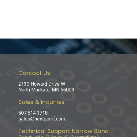
Contact Us
2130 Howard Drive W
North Mankato, MN 56003
Sales & Inquiries
507.514.1718
sales@nextgenrf.com
Technical Support Narrow Band