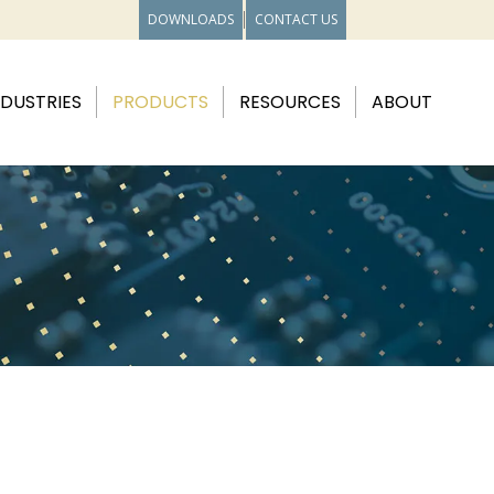
DOWNLOADS
CONTACT US
NDUSTRIES
PRODUCTS
RESOURCES
ABOUT