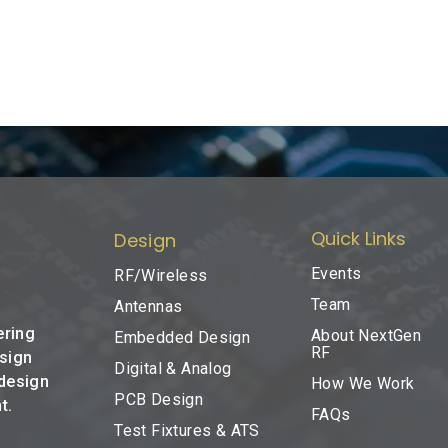
Quick Links
Design
Events
RF/Wireless
Team
Antennas
ering
About NextGen
Embedded Design
RF
esign
Digital & Analog
 design
How We Work
PCB Design
t.
FAQs
Test Fixtures & ATS