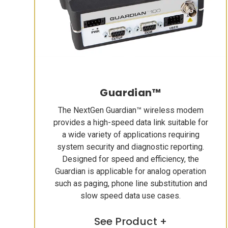
Guardian™
The NextGen Guardian™ wireless modem
provides a high-speed data link suitable for
a wide variety of applications requiring
system security and diagnostic reporting.
Designed for speed and efficiency, the
Guardian is applicable for analog operation
such as paging, phone line substitution and
slow speed data use cases.
See Product +