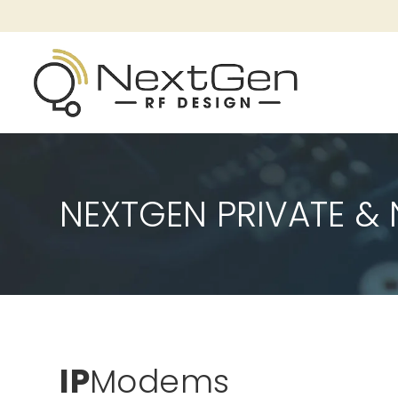
NEXTGEN PRIVATE 
IP
Modems